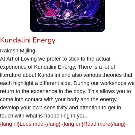
Kundalini Energy
Rakesh Mijling
At Art of Loving we prefer to stick to the actual
experience of Kundalini Energy. There is a lot of
literature about Kundalini and also various theories that
each highlight a different side. During our workshops we
return to the experience in the body. This allows you to
come into contact with your body and the energy,
develop your own sensitivity and attention to get in
touch with what is happening in you.
{lang nl}Lees meer{/lang} {lang en}Read more{/lang}