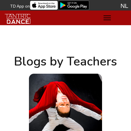
NL
TD App on
Sele
Blogs by Teachers