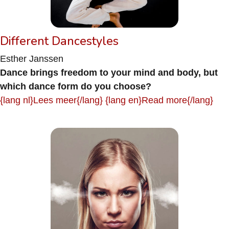
Different Dancestyles
Esther Janssen
Dance brings freedom to your mind and body, but
which dance form do you choose?
{lang nl}Lees meer{/lang} {lang en}Read more{/lang}