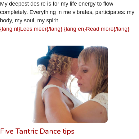
My deepest desire is for my life energy to flow
completely. Everything in me vibrates, participates: my
body, my soul, my spirit.
{lang nl}Lees meer{/lang} {lang en}Read more{/lang}
Five Tantric Dance tips