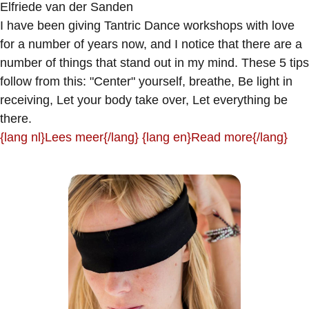
Elfriede van der Sanden
I have been giving Tantric Dance workshops with love
for a number of years now, and I notice that there are a
number of things that stand out in my mind. These 5 tips
follow from this: "Center" yourself, breathe, Be light in
receiving, Let your body take over, Let everything be
there.
{lang nl}Lees meer{/lang} {lang en}Read more{/lang}