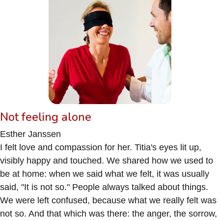
Not feeling alone
Esther Janssen
I felt love and compassion for her. Titia's eyes lit up,
visibly happy and touched. We shared how we used to
be at home: when we said what we felt, it was usually
said, "It is not so." People always talked about things.
We were left confused, because what we really felt was
not so. And that which was there: the anger, the sorrow,