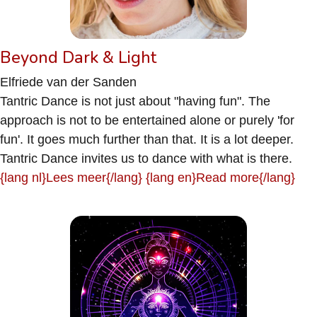
Beyond Dark & Light
Elfriede van der Sanden
Tantric Dance is not just about "having fun". The
approach is not to be entertained alone or purely 'for
fun'. It goes much further than that. It is a lot deeper.
Tantric Dance invites us to dance with what is there.
{lang nl}Lees meer{/lang} {lang en}Read more{/lang}