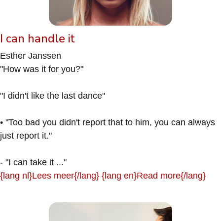
I can handle it
Esther Janssen
"How was it for you?"
"I didn't like the last dance"
• "Too bad you didn't report that to him, you can always
just report it."
- "I can take it ..."
{lang nl}Lees meer{/lang} {lang en}Read more{/lang}