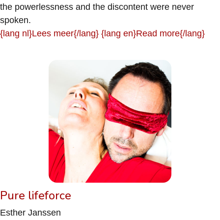
the powerlessness and the discontent were never
spoken.
{lang nl}Lees meer{/lang} {lang en}Read more{/lang}
Pure lifeforce
Esther Janssen