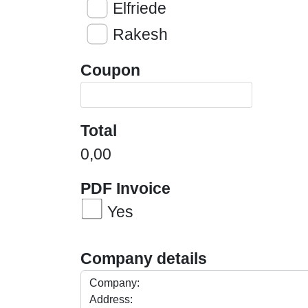
Elfriede
Rakesh
Coupon
Total
0,00
PDF Invoice
Yes
Company details