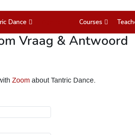
ric Dance
Agenda
Courses
Teach
oom Vraag & Antwoord
with
Zoom
about Tantric Dance.