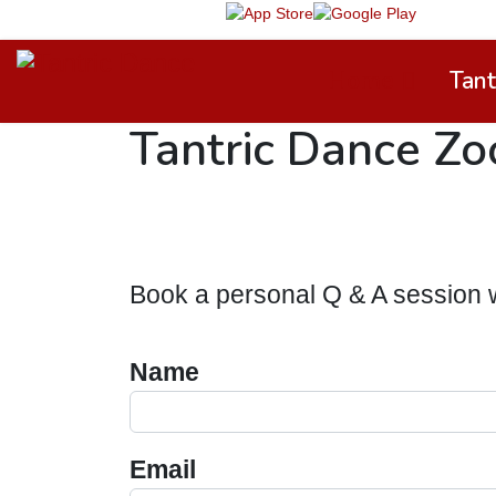
TD App on
Home
Tant
Tantric Dance Z
Book a personal Q & A session 
Name
Email