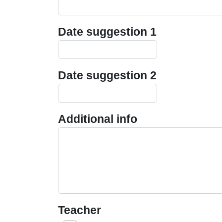
Date suggestion 1
Date suggestion 2
Additional info
Teacher