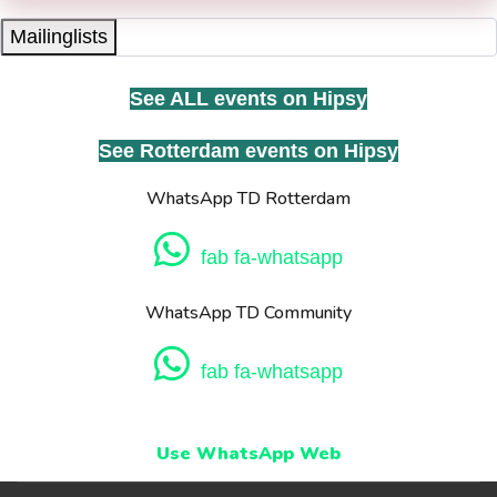
Mailinglists
See ALL events on Hipsy
See Rotterdam events on Hipsy
WhatsApp TD Rotterdam
fab fa-whatsapp
WhatsApp TD Community
fab fa-whatsapp
Use WhatsApp Web