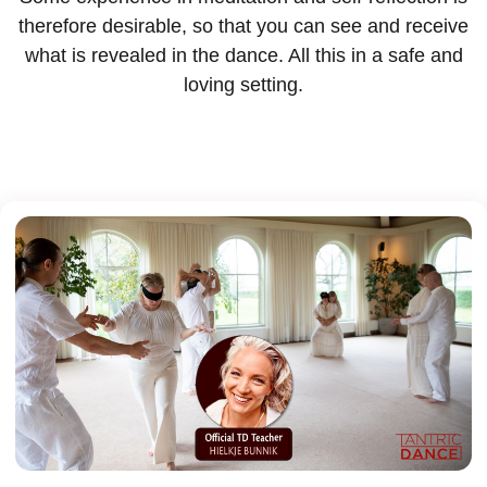
therefore desirable, so that you can see and receive
what is revealed in the dance. All this in a safe and
loving setting.