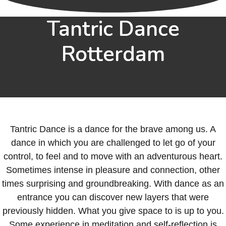
Tantric Dance
Rotterdam
Tantric Dance is a dance for the brave among us. A
dance in which you are challenged to let go of your
control, to feel and to move with an adventurous heart.
Sometimes intense in pleasure and connection, other
times surprising and groundbreaking. With dance as an
entrance you can discover new layers that were
previously hidden. What you give space to is up to you.
Some experience in meditation and self-reflection is