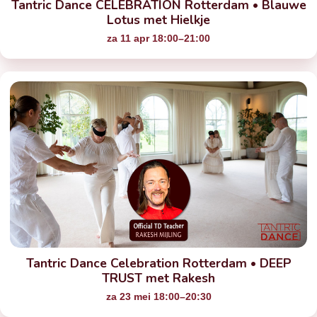
Tantric Dance CELEBRATION Rotterdam • Blauwe
Lotus met Hielkje
za 11 apr 18:00–21:00
Tantric Dance Celebration Rotterdam • DEEP
TRUST met Rakesh
za 23 mei 18:00–20:30