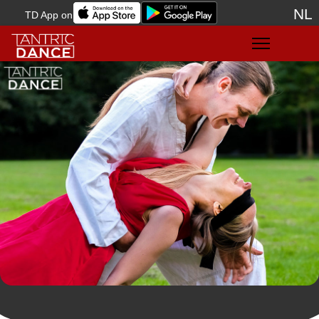
NL
TD App on
Sele