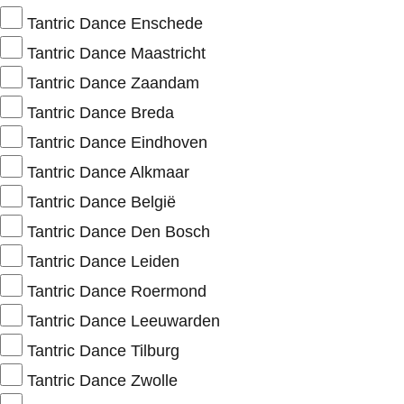
Tantric Dance Enschede
Tantric Dance Maastricht
Tantric Dance Zaandam
Tantric Dance Breda
Tantric Dance Eindhoven
Tantric Dance Alkmaar
Tantric Dance België
Tantric Dance Den Bosch
Tantric Dance Leiden
Tantric Dance Roermond
Tantric Dance Leeuwarden
Tantric Dance Tilburg
Tantric Dance Zwolle