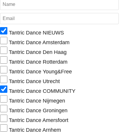
Tantric Dance NIEUWS
Tantric Dance Amsterdam
Tantric Dance Den Haag
Tantric Dance Rotterdam
Tantric Dance Young&Free
Tantric Dance Utrecht
Tantric Dance COMMUNITY
Tantric Dance Nijmegen
Tantric Dance Groningen
Tantric Dance Amersfoort
Tantric Dance Arnhem