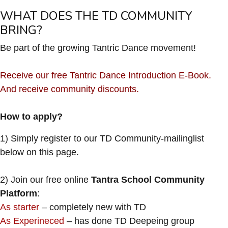
WHAT DOES THE TD COMMUNITY
BRING?
Be part of the growing Tantric Dance movement!
Receive our free Tantric Dance Introduction E-Book.
And receive community discounts.
How to apply?
1) Simply register to our TD Community-mailinglist
below on this page.
2) Join our free online
Tantra School Community
Platform
:
As starter
– completely new with TD
As Experineced
– has done TD Deepeing group