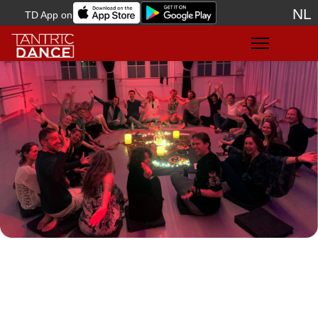
NL
TD App on
Sele