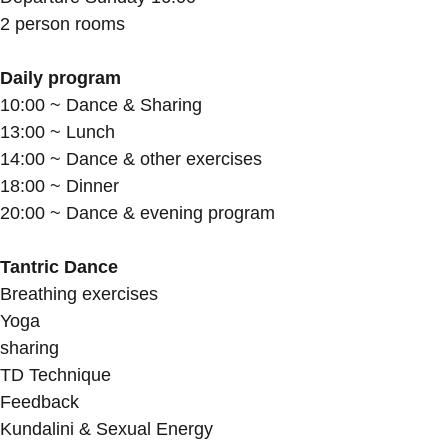
2 person rooms
Daily program
10:00 ~ Dance & Sharing
13:00 ~ Lunch
14:00 ~ Dance & other exercises
18:00 ~ Dinner
20:00 ~ Dance & evening program
Tantric Dance
Breathing exercises
Yoga
sharing
TD Technique
Feedback
Kundalini & Sexual Energy