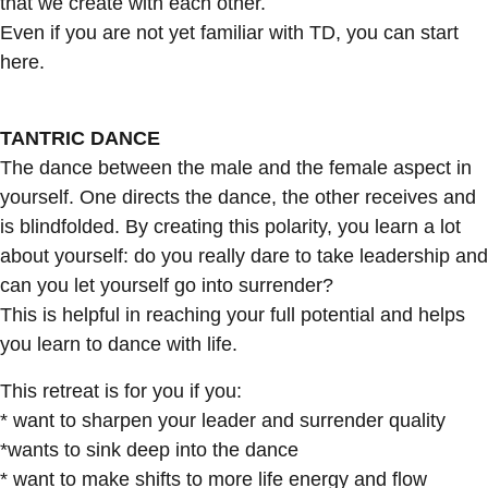
that we create with each other.
Even if you are not yet familiar with TD, you can start
here.
TANTRIC DANCE
The dance between the male and the female aspect in
yourself. One directs the dance, the other receives and
is blindfolded. By creating this polarity, you learn a lot
about yourself: do you really dare to take leadership and
can you let yourself go into surrender?
This is helpful in reaching your full potential and helps
you learn to dance with life.
This retreat is for you if you:
* want to sharpen your leader and surrender quality
*wants to sink deep into the dance
* want to make shifts to more life energy and flow