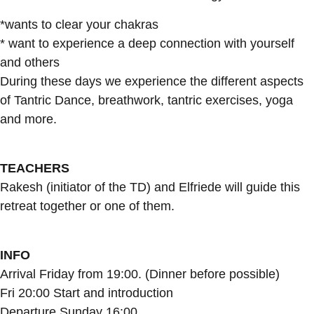
*wants to clear your chakras
* want to experience a deep connection with yourself
and others
During these days we experience the different aspects
of Tantric Dance, breathwork, tantric exercises, yoga
and more.
TEACHERS
Rakesh (initiator of the TD) and Elfriede will guide this
retreat together or one of them.
INFO
Arrival Friday from 19:00. (Dinner before possible)
Fri 20:00 Start and introduction
Departure Sunday 16:00