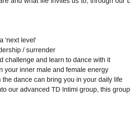
are and what life invites us to, through our
 'next level'
adership / surrender
nd challenge and learn to dance with it
in your inner male and female energy
he dance can bring you in your daily life
into our advanced TD Intimi group, this group 