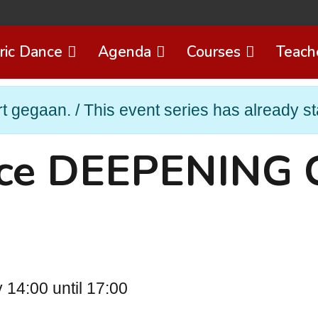
ric Dance
Agenda
Courses
Teach
t gegaan. / This event series has already st
nce DEEPENING 
14:00 until 17:00