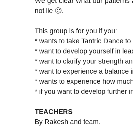
We get clear what our patterns 
not lie 🙂.
This group is for you if you:
* wants to take Tantric Dance to a
* want to develop yourself in le
* want to clarify your strength a
* want to experience a balance 
* wants to experience how much t
* if you want to develop further 
TEACHERS
By Rakesh and team.