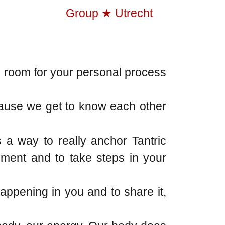
s room for your personal process
ecause we get to know each other
 a way to really anchor Tantric
pment and to take steps in your
happening in you and to share it,