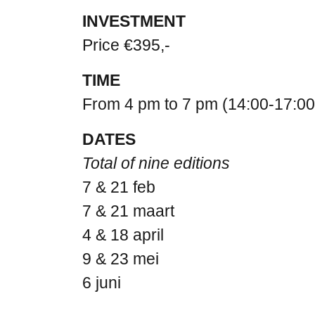
INVESTMENT
Price €395,-
TIME
From 4 pm to 7 pm (14:00-17:00
DATES
Total of nine editions
7 & 21 feb
7 & 21 maart
4 & 18 april
9 & 23 mei
6 juni