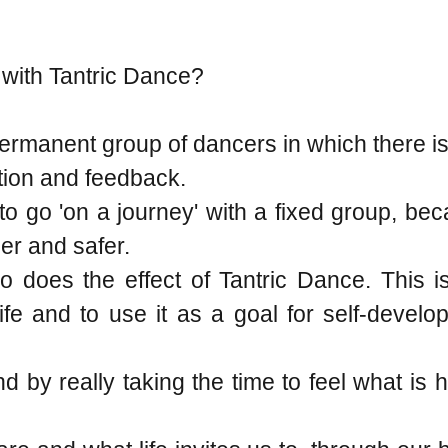
 with Tantric Dance?
permanent group of dancers in which there i
ction and feedback.
h to go 'on a journey' with a fixed group, b
er and safer.
 does the effect of Tantric Dance. This is
fe and to use it as a goal for self-develo
d by really taking the time to feel what is 