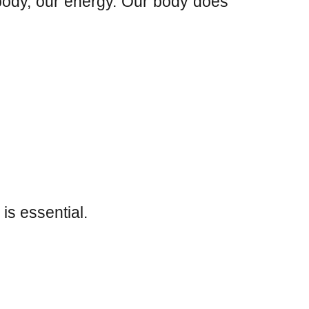
 body, our energy. Our body does
is essential.