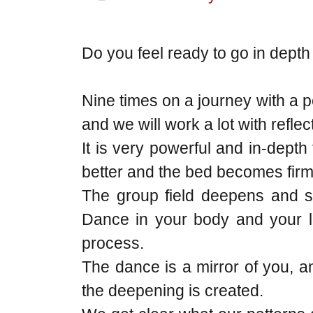
Do you feel ready to go in depth
Nine times on a journey with a 
and we will work a lot with refle
It is very powerful and in-dept
better and the bed becomes firm
The group field deepens and so
Dance in your body and your li
process.
The dance is a mirror of you, an
the deepening is created.