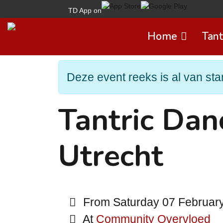
TD App on
Home
Tant
Deze event reeks is al van star
Tantric Da
Utrecht
From Saturday 07 February 
At
Community Overvloed