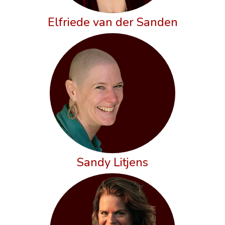
Elfriede van der Sanden
Sandy Litjens