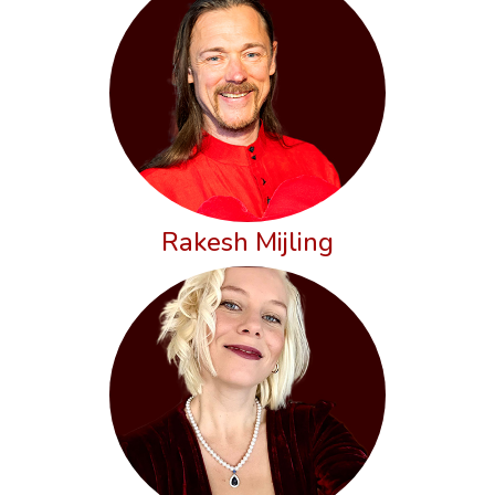
Rakesh Mijling