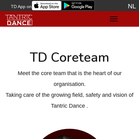
NL
TD App on
Sele
TD Coreteam
Meet the core team that is the heart of our
organisation.
Taking care of the growing field, safety and vision of
Tantric Dance .