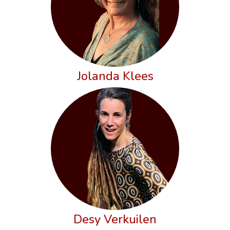
Jolanda Klees
Desy Verkuilen