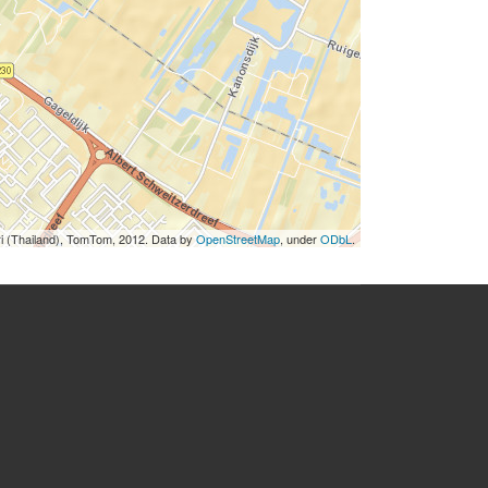
ri (Thailand), TomTom, 2012. Data by
OpenStreetMap
, under
ODbL
.