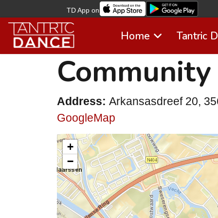
TD App on
Home
Tantric 
Community 
Address:
Arkansasdreef 20, 35
GoogleMap
+
−