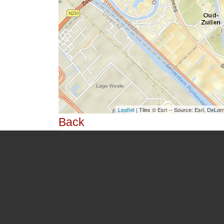
Leaflet
| Tiles © Esri -- Source: Esri, De
Back