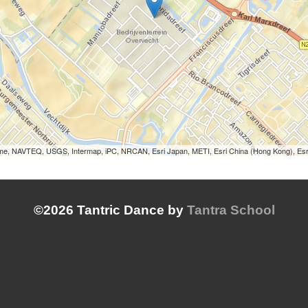
Lorme, NAVTEQ, USGS, Intermap, iPC, NRCAN, Esri Japan, METI, Esri China (Hong Kong), Es
©2026 Tantric Dance by
Tantra School