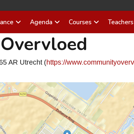
Dance
Agenda
Courses
Teachers
Overvloed
65 AR Utrecht (
https://www.communityoverv