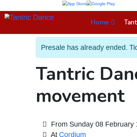
TD App on
Home
Tant
Presale has already ended. Tick
Tantric Dan
movement
From Sunday 08 February 1
At
Cordium