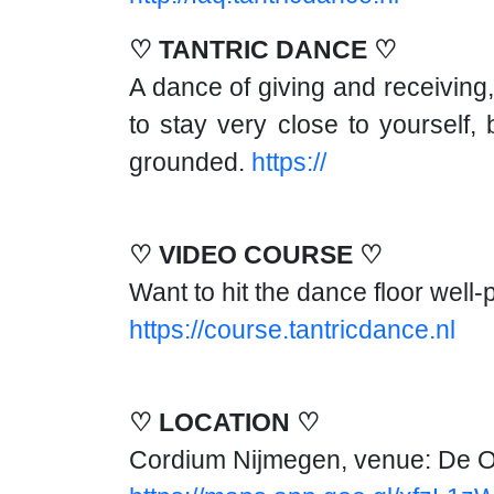
♡ TANTRIC DANCE ♡
A dance of giving and receiving
to stay very close to yourself,
grounded.
https://
♡ VIDEO COURSE ♡
Want to hit the dance floor well
https://course.tantricdance.nl
♡ LOCATION ♡
Cordium Nijmegen, venue: De 