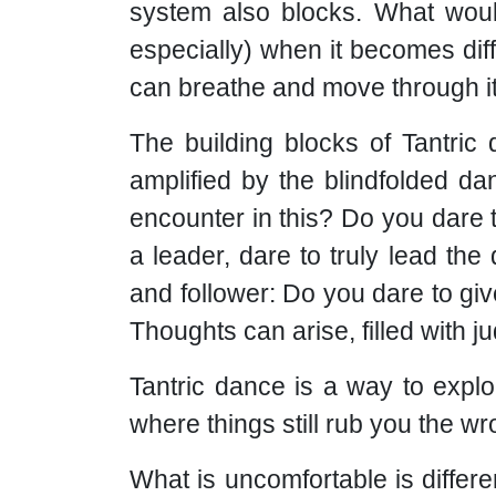
system also blocks. What woul
especially) when it becomes dif
can breathe and move through i
The building blocks of Tantric 
amplified by the blindfolded da
encounter in this? Do you dare 
a leader, dare to truly lead the
and follower: Do you dare to gi
Thoughts can arise, filled with 
Tantric dance is a way to expl
where things still rub you the 
What is uncomfortable is differen