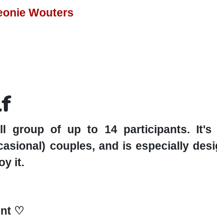
Leonie Wouters
lf
l group of up to 14 participants. It'
ccasional) couples, and is especially de
y it.
nt ♡