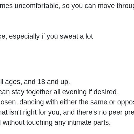
ecomes uncomfortable, so you can move th
e, especially if you sweat a lot
all ages, and 18 and up.
n stay together all evening if desired.
osen, dancing with either the same or oppo
t isn't right for you, and there's no peer pr
without touching any intimate parts.