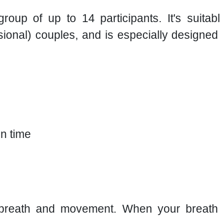
roup of up to 14 participants. It's suit
asional) couples, and is especially designe
n time
a: breath and movement. When your breath