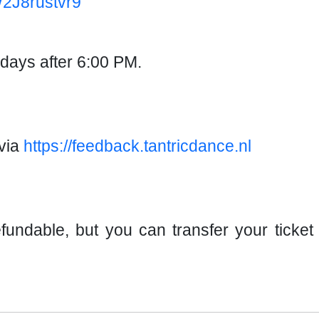
W2J8rustvr9
ndays after 6:00 PM.
via
https://feedback.tantricdance.nl
fundable, but you can transfer your ticke