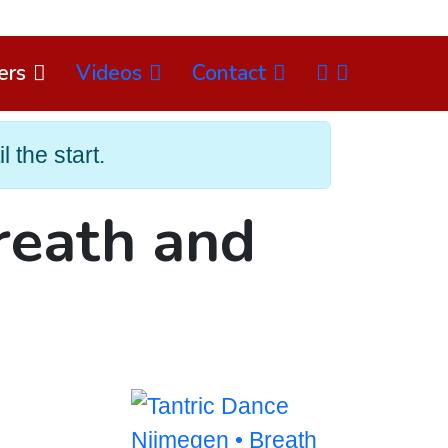
NL
ers
Videos
Contact
Select
 the start.
reath and