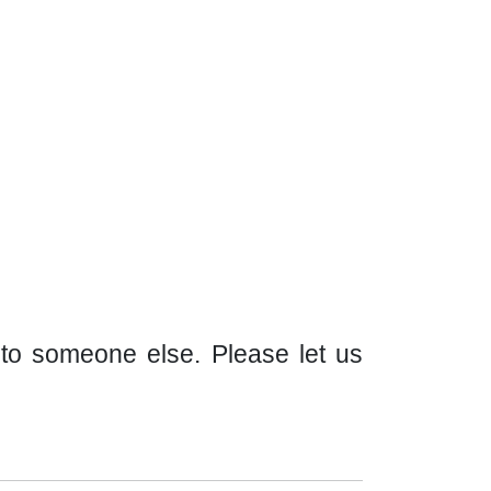
t to someone else. Please let us