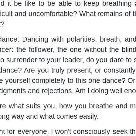
d it be like to be able to keep breathin
ficult and uncomfortable? What remains of 
t?
dance: Dancing with polarities, breath, an
ncer: the follower, the one without the blin
to surrender to your leader, do you dare to
 dance? Are you truly present, or constantl
ve yourself completely to this one dance? O
judgments and rejections. Am I doing well e
ore what suits you, how you breathe and m
wrong way and what comes easily.
t for everyone. I won't consciously seek this