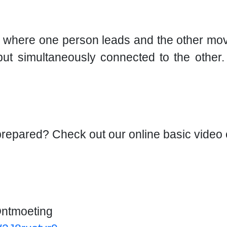
, where one person leads and the other mov
 but simultaneously connected to the othe
-prepared? Check out our online basic video
Ontmoeting