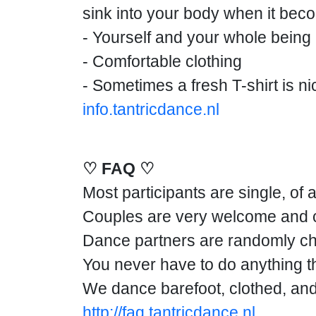
sink into your body when it b
- Yourself and your whole being
- Comfortable clothing
- Sometimes a fresh T-shirt is nic
info.tantricdance.nl
♡ FAQ ♡
Most participants are single, of 
Couples are very welcome and ca
Dance partners are randomly ch
You never have to do anything tha
We dance barefoot, clothed, and 
http://faq.tantricdance.nl