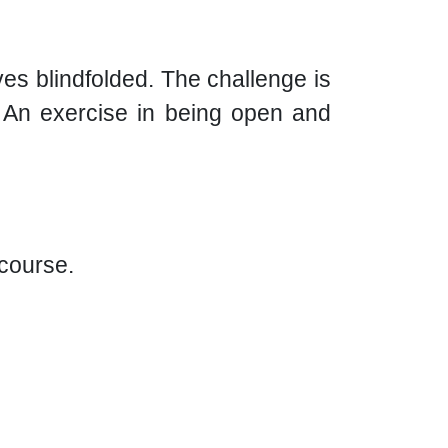
es blindfolded. The challenge is
r. An exercise in being open and
 course.