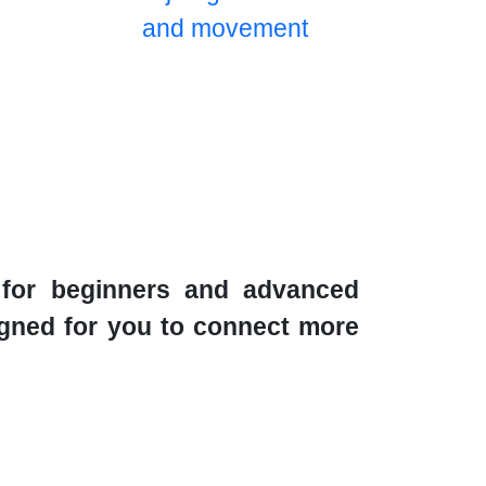
s for beginners and advanced
signed for you to connect more