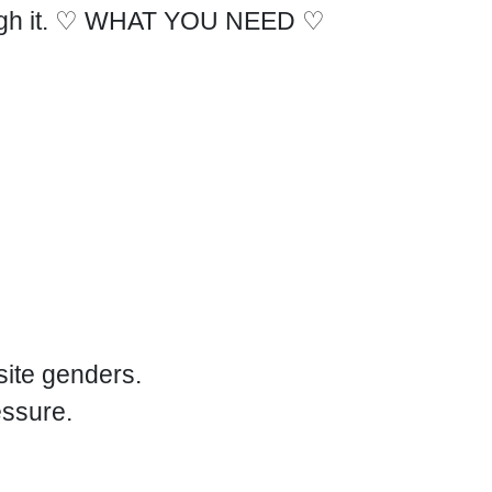
rough it. ♡ WHAT YOU NEED ♡
site genders.
essure.