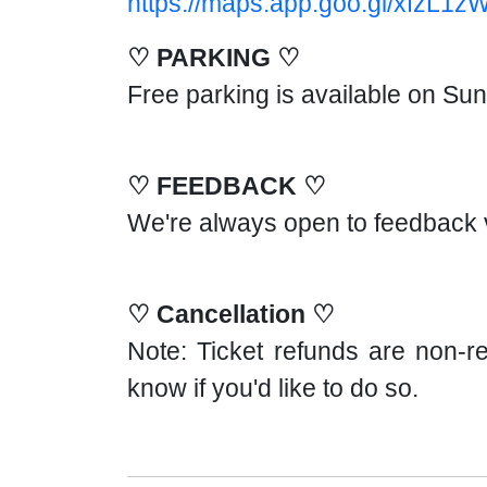
https://maps.app.goo.gl/xfzL1z
♡ PARKING ♡
Free parking is available on Su
♡ FEEDBACK ♡
We're always open to feedback 
♡ Cancellation ♡
Note: Ticket refunds are non-re
know if you'd like to do so.