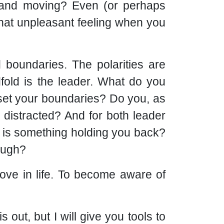
g and moving? Even (or perhaps
that unpleasant feeling when you
d boundaries. The polarities are
dfold is the leader. What do you
 set your boundaries? Do you, as
y distracted? And for both leader
r is something holding you back?
nough?
ove in life. To become aware of
 out, but I will give you tools to