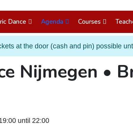
ric Dance
Agenda
Courses
Teach
ets at the door (cash and pin) possible until
ce Nijmegen • B
9:00 until 22:00