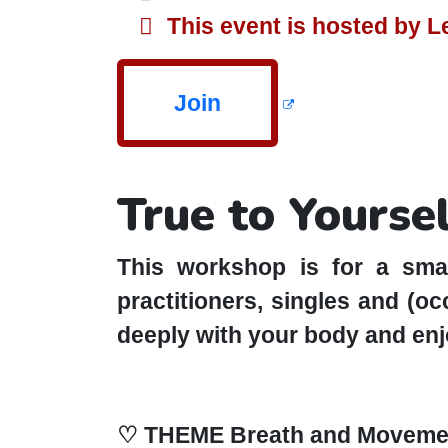
This event is hosted by 
Join
True to Yourse
This workshop is for a smal
practitioners, singles and (o
deeply with your body and enjo
♡ THEME Breath and Moveme