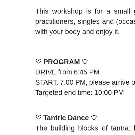
This workshop is for a small g
practitioners, singles and (occ
with your body and enjoy it.
♡ PROGRAM ♡
DRIVE from 6:45 PM
START: 7:00 PM, please arrive o
Targeted end time: 10:00 PM
♡ Tantric Dance ♡
The building blocks of tantr