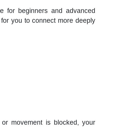
able for beginners and advanced
d for you to connect more deeply
 or movement is blocked, your