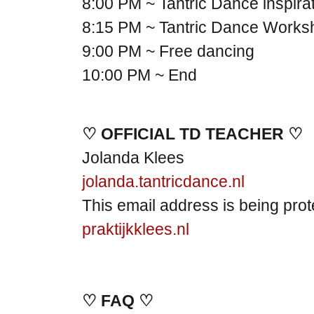
8:00 PM ~ Tantric Dance inspira
8:15 PM ~ Tantric Dance Works
9:00 PM ~ Free dancing
10:00 PM ~ End
♡ OFFICIAL TD TEACHER ♡
Jolanda Klees
jolanda.tantricdance.nl
This email address is being pro
praktijkklees.nl
♡ FAQ ♡