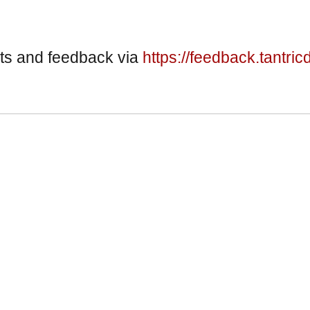
ts and feedback via
https://feedback.tantric