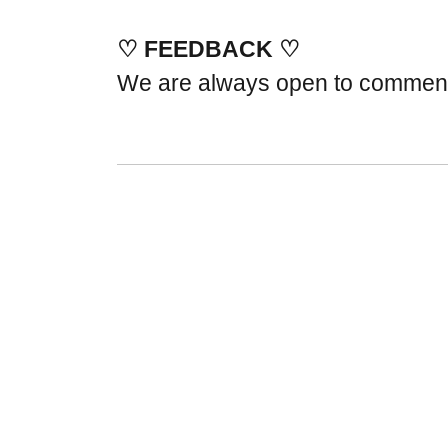
♡ FEEDBACK ♡
We are always open to commen