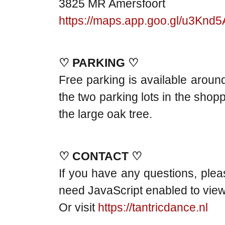
3825 MR Amersfoort
https://maps.app.goo.gl/u3Kn
♡ PARKING ♡
Free parking is available around
the two parking lots in the shop
the large oak tree.
♡ CONTACT ♡
If you have any questions, ple
need JavaScript enabled to view 
Or visit
https://tantricdance.nl