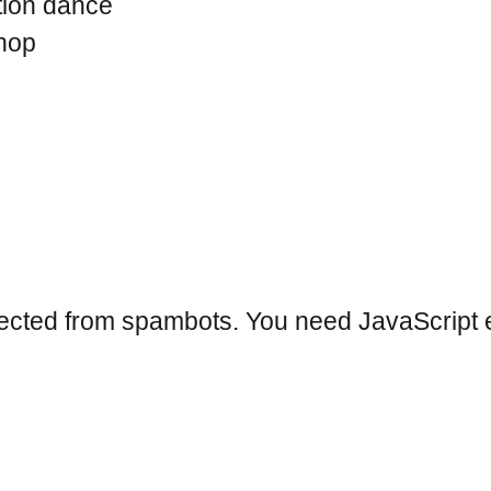
tion dance
hop
tected from spambots. You need JavaScript e