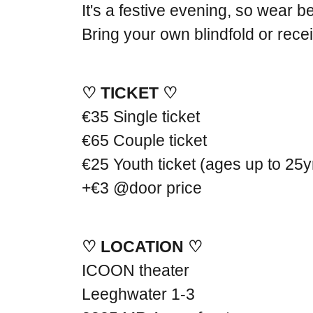
It's a festive evening, so wear be
Bring your own blindfold or rec
♡ TICKET ♡
€35 Single ticket
€65 Couple ticket
€25 Youth ticket (ages up to 25y
+€3 @door price
♡ LOCATION ♡
ICOON theater
Leeghwater 1-3