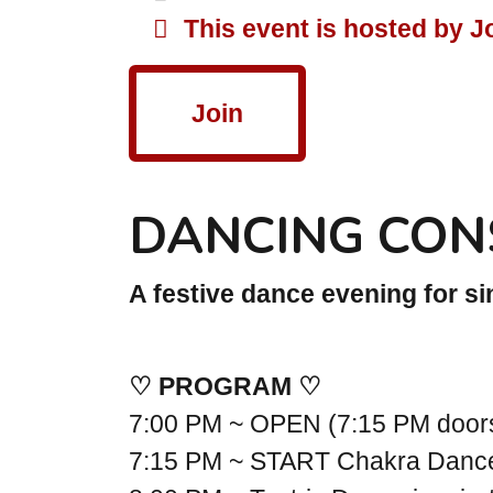
This event is hosted by J
Join
DANCING CON
A festive dance evening for s
♡ PROGRAM ♡
7:00 PM ~ OPEN (7:15 PM doo
7:15 PM ~ START Chakra Danc