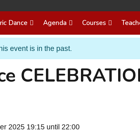
ric Dance
Agenda
Courses
Teach
his event is in the past.
nce CELEBRATI
 2025 19:15 until 22:00