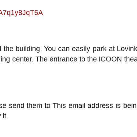
d5A7q1y8JqT5A
 the building. You can easily park at Lovink 
ping center. The entrance to the ICOON thea
ase send them to
This email address is bei
it.