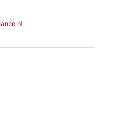
dance.nl