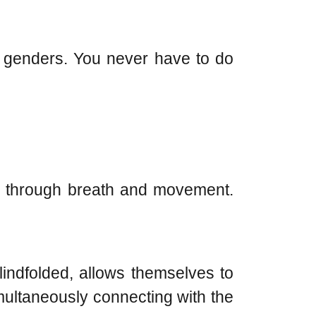
t genders. You never have to do
rce through breath and movement.
lindfolded, allows themselves to
imultaneously connecting with the