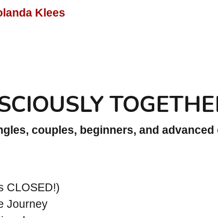
olanda Klees
SCIOUSLY TOGETHE
ingles, couples, beginners, and advanced
rs CLOSED!)
e Journey