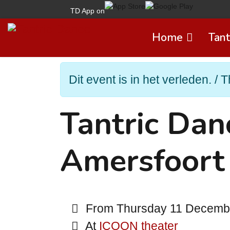
TD App on
Home
Tant
Dit event is in het verleden. / T
Tantric Da
Amersfoort
From Thursday 11 December
At
ICOON theater