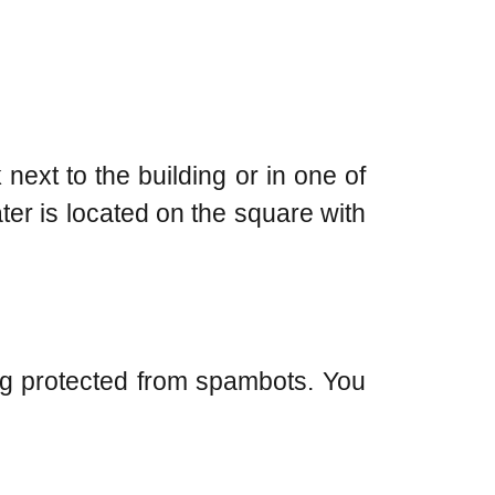
next to the building or in one of
ter is located on the square with
ng protected from spambots. You