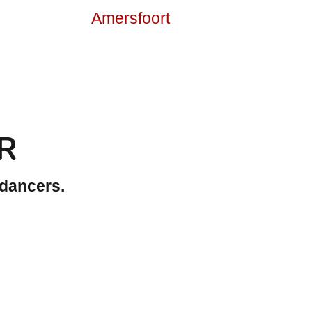
R
 dancers.