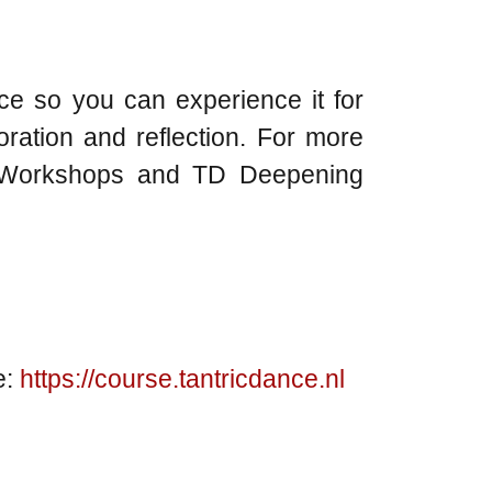
nce so you can experience it for
oration and reflection. For more
TD Workshops and TD Deepening
e:
https://course.tantricdance.nl