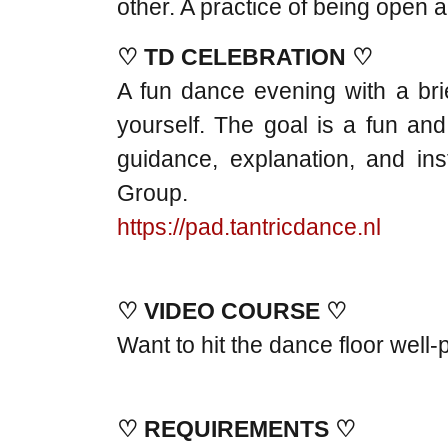
other. A practice of being open
♡ TD CELEBRATION ♡
A fun dance evening with a brie
yourself. The goal is a fun and
guidance, explanation, and i
Group.
https://pad.tantricdance.nl
♡ VIDEO COURSE ♡
Want to hit the dance floor wel
♡ REQUIREMENTS ♡