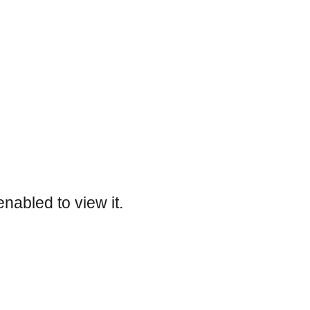
nabled to view it.