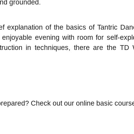
 and grounded.
f explanation of the basics of Tantric Da
 enjoyable evening with room for self-expl
nstruction in techniques, there are the 
l-prepared? Check out our online basic cours