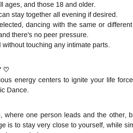
all ages, and those 18 and older.
n stay together all evening if desired.
lected, dancing with the same or differen
, and there's no peer pressure.
without touching any intimate parts.
Y ♡
ious energy centers to ignite your life fo
ric Dance.
, where one person leads and the other, b
 is to stay very close to yourself, while s