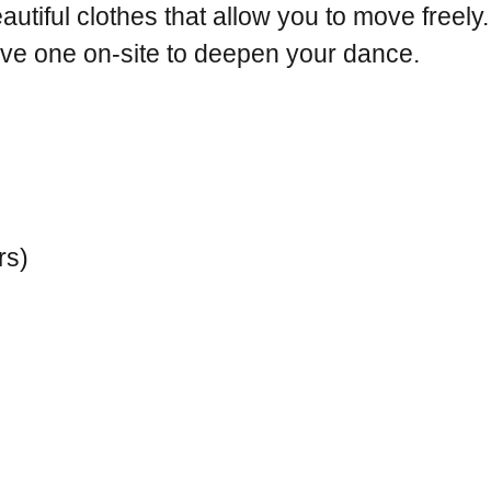
autiful clothes that allow you to move freely.
eive one on-site to deepen your dance.
rs)