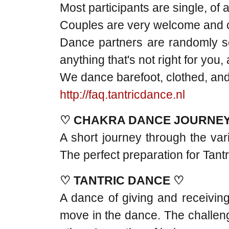
Most participants are single, of 
Couples are very welcome and ca
Dance partners are randomly se
anything that's not right for you
We dance barefoot, clothed, and 
http://faq.tantricdance.nl
♡ CHAKRA DANCE JOURNE
A short journey through the var
The perfect preparation for Tant
♡ TANTRIC DANCE ♡
A dance of giving and receiving
move in the dance. The challenge