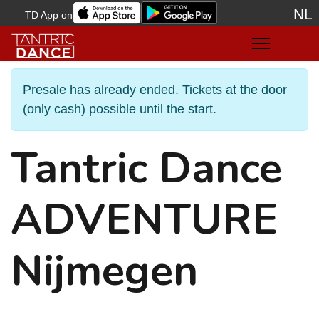
NL
TD App on
Sele
Presale has already ended. Tickets at the door
(only cash) possible until the start.
Tantric Dance
ADVENTURE
Nijmegen