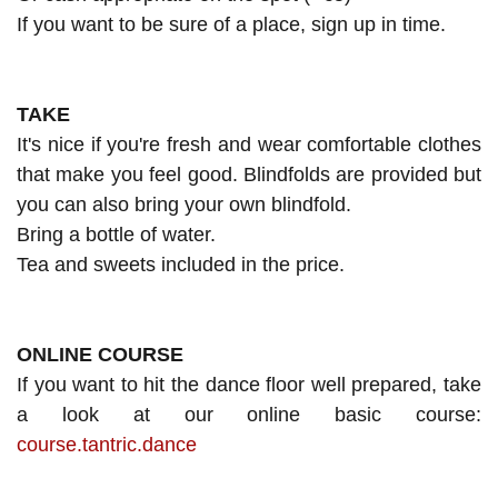
If you want to be sure of a place, sign up in time.
TAKE
It's nice if you're fresh and wear comfortable clothes
that make you feel good. Blindfolds are provided but
you can also bring your own blindfold.
Bring a bottle of water.
Tea and sweets included in the price.
ONLINE COURSE
If you want to hit the dance floor well prepared, take
a look at our online basic course:
course.tantric.dance