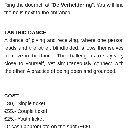
Ring the doorbell at "
De Verheldering
". You will find
the bells next to the entrance.
TANTRIC DANCE
A dance of giving and receiving, where one person
leads and the other, blindfolded, allows themselves
to move in the dance. The challenge is to stay very
close to yourself, yet simultaneously connect with
the other. A practice of being open and grounded.
COST
€30,- Single ticket
€55,- Couple ticket
€25,- Youth ticket
Or cash appropriate on the spot (+€5)