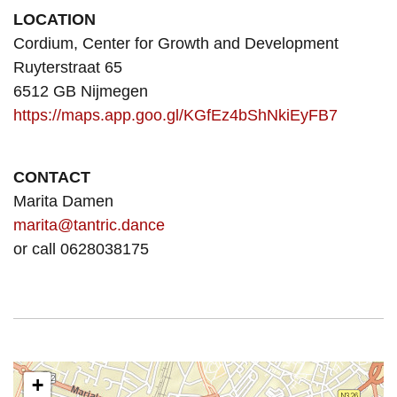
LOCATION
Cordium, Center for Growth and Development
Ruyterstraat 65
6512 GB Nijmegen
https://maps.app.goo.gl/KGfEz4bShNkiEyFB7
CONTACT
Marita Damen
marita@tantric.dance
or call 0628038175
+