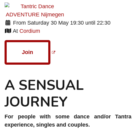
From Saturday 30 May 19:30 until 22:30
At
Cordium
Join
A SENSUAL
JOURNEY
For people with some dance and/or Tantra
experience, singles and couples.