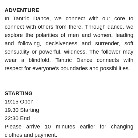
ADVENTURE
In Tantric Dance, we connect with our core to
connect with others from there. Through dance, we
explore the polarities of men and women, leading
and following, decisiveness and surrender, soft
sensuality or powerful, wildness. The follower may
wear a blindfold. Tantric Dance connects with
respect for everyone's boundaries and possibilities.
STARTING
19:15 Open
19:30 Starting
22:30 End
Please arrive 10 minutes earlier for changing
clothes and payment.