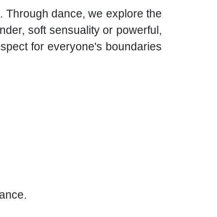
re. Through dance, we explore the
der, soft sensuality or powerful,
espect for everyone's boundaries
rance.