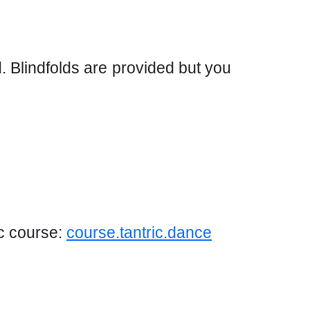
d. Blindfolds are provided but you
ic course:
course.tantric.dance