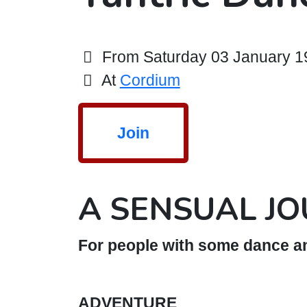
From Saturday 03 January 19:
At
Cordium
Join
A SENSUAL J
For people with some dance an
ADVENTURE