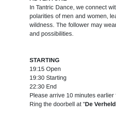
In Tantric Dance, we connect wit
polarities of men and women, lea
wildness. The follower may wear
and possibilities.
STARTING
19:15 Open
19:30 Starting
22:30 End
Please arrive 10 minutes earlier
Ring the doorbell at "
De Verheld