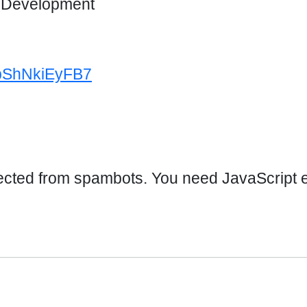
d Development
4bShNkiEyFB7
ected from spambots. You need JavaScript en