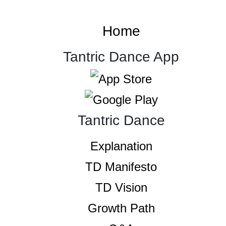
Home
Tantric Dance App
Tantric Dance
Explanation
TD Manifesto
TD Vision
Growth Path