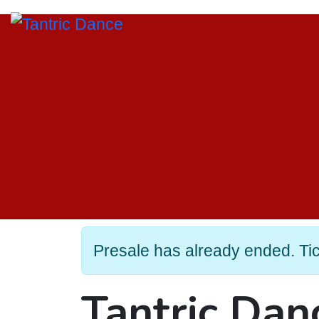
Presale has already ended. Tick
Tantric Da