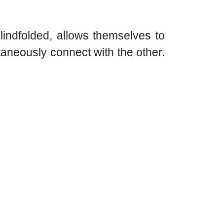
lindfolded, allows themselves to
taneously connect with the other.