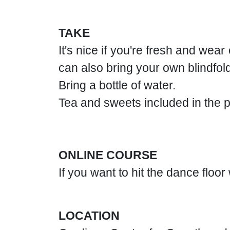
TAKE
It's nice if you're fresh and wea
can also bring your own blindfold
Bring a bottle of water.
Tea and sweets included in the p
ONLINE COURSE
If you want to hit the dance floo
LOCATION