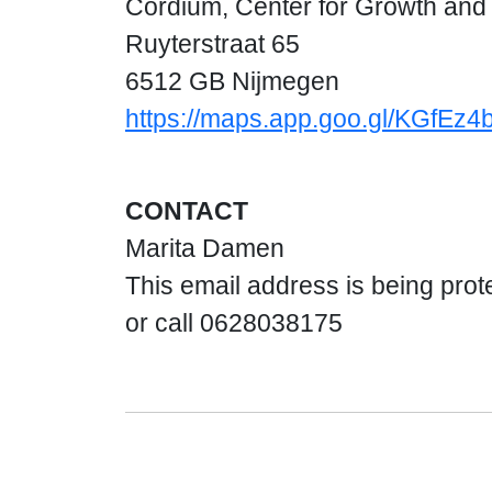
Cordium, Center for Growth an
Ruyterstraat 65
6512 GB Nijmegen
https://maps.app.goo.gl/KGfEz
CONTACT
Marita Damen
This email address is being prot
or call 0628038175