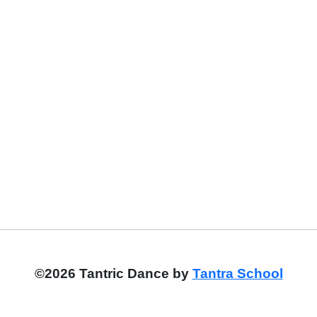
©2026 Tantric Dance by
Tantra School