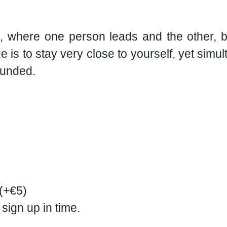
, where one person leads and the other, b
 is to stay very close to yourself, yet simul
ounded.
 (+€5)
 sign up in time.