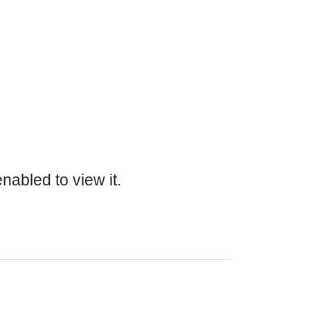
abled to view it.