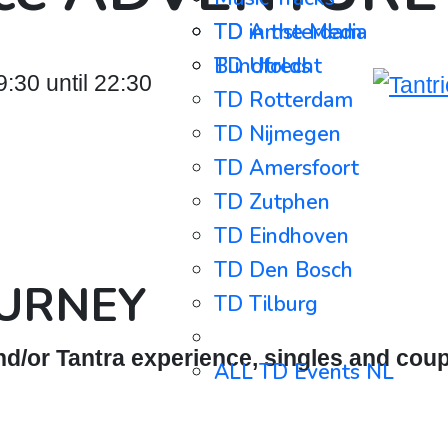
TD in the Media
TD Amsterdam
Blindfolds
TD Utrecht
30 until 22:30
TD Rotterdam
TD Nijmegen
TD Amersfoort
TD Zutphen
TD Eindhoven
TD Den Bosch
OURNEY
TD Tilburg
⋯⋯⋯⋯⋯⋯⋯⋯⋯
d/or Tantra experience, singles and coup
ALL TD Events NL
ALL TD Events BE