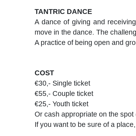
TANTRIC DANCE
A dance of giving and receiving
move in the dance. The challenge
A practice of being open and gr
COST
€30,- Single ticket
€55,- Couple ticket
€25,- Youth ticket
Or cash appropriate on the spot
If you want to be sure of a place,