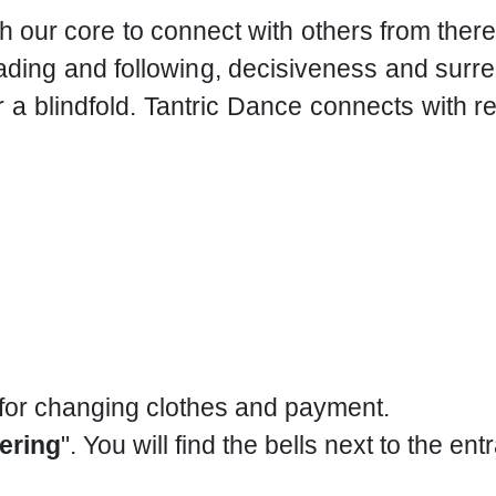
h our core to connect with others from the
ding and following, decisiveness and surren
 a blindfold. Tantric Dance connects with r
 for changing clothes and payment.
ering
". You will find the bells next to the ent