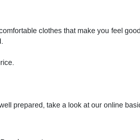
r comfortable clothes that make you feel goo
.
rice.
r well prepared, take a look at our online bas