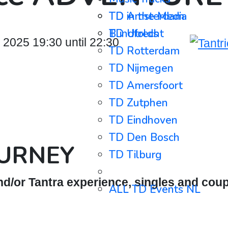
TD in the Media
TD Amsterdam
Blindfolds
TD Utrecht
025 19:30 until 22:30
TD Rotterdam
TD Nijmegen
TD Amersfoort
TD Zutphen
TD Eindhoven
TD Den Bosch
OURNEY
TD Tilburg
⋯⋯⋯⋯⋯⋯⋯⋯⋯
d/or Tantra experience, singles and coup
ALL TD Events NL
ALL TD Events BE