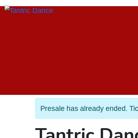
Presale has already ended. Tick
Tantric Da