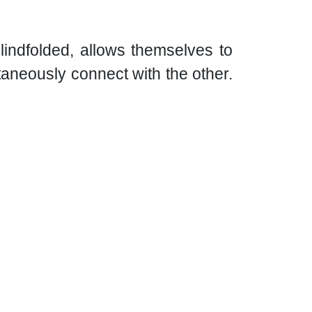
lindfolded, allows themselves to
taneously connect with the other.