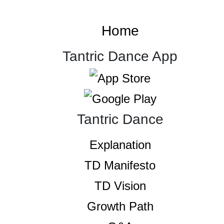
Home
Tantric Dance App
Tantric Dance
Explanation
TD Manifesto
TD Vision
Growth Path