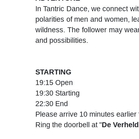
In Tantric Dance, we connect wit
polarities of men and women, lea
wildness. The follower may wear
and possibilities.
STARTING
19:15 Open
19:30 Starting
22:30 End
Please arrive 10 minutes earlier
Ring the doorbell at "
De Verheld