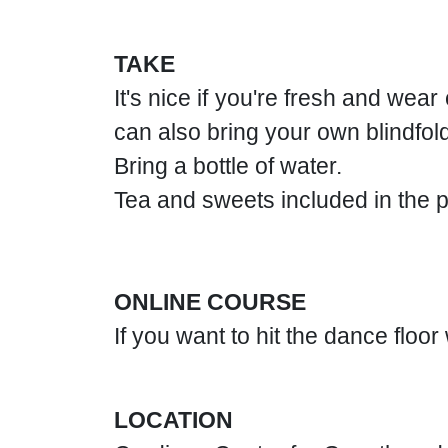
TAKE
It's nice if you're fresh and wea
can also bring your own blindfold
Bring a bottle of water.
Tea and sweets included in the p
ONLINE COURSE
If you want to hit the dance floo
LOCATION