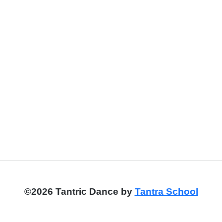
©2026 Tantric Dance by
Tantra School