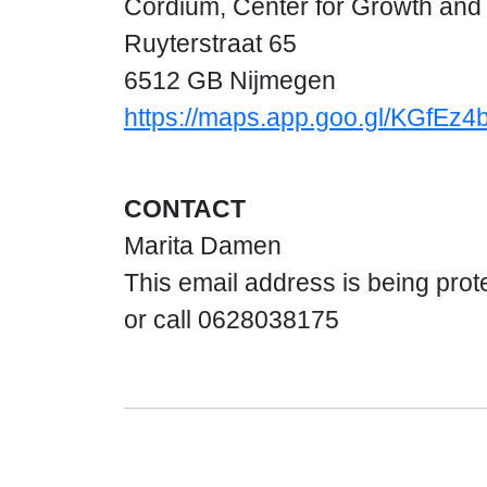
Cordium, Center for Growth an
Ruyterstraat 65
6512 GB Nijmegen
https://maps.app.goo.gl/KGfEz
CONTACT
Marita Damen
This email address is being prot
or call 0628038175