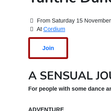
From Saturday 15 November 2
At
Cordium
Join
A SENSUAL J
For people with some dance an
ADVENTURE