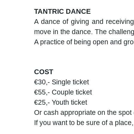
TANTRIC DANCE
A dance of giving and receiving
move in the dance. The challenge
A practice of being open and gr
COST
€30,- Single ticket
€55,- Couple ticket
€25,- Youth ticket
Or cash appropriate on the spot
If you want to be sure of a place,