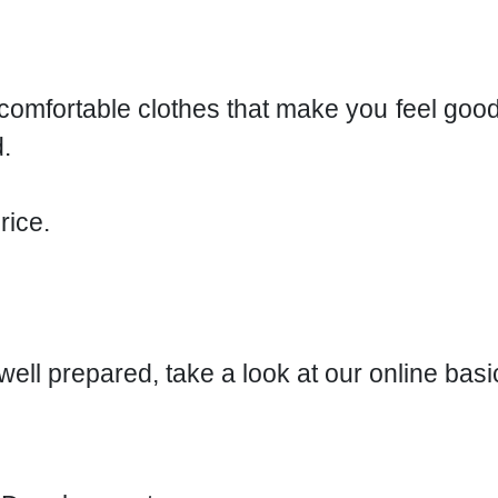
r comfortable clothes that make you feel goo
.
rice.
r well prepared, take a look at our online bas