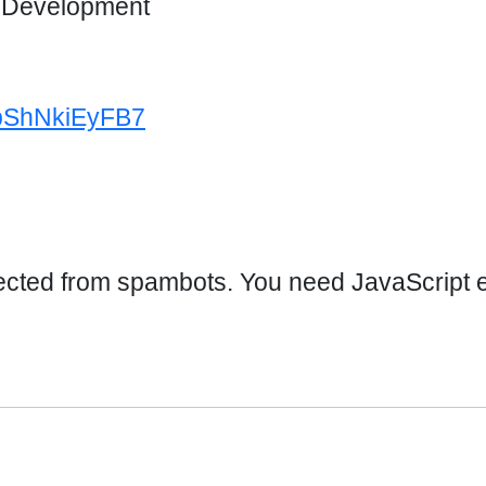
d Development
4bShNkiEyFB7
ected from spambots. You need JavaScript en