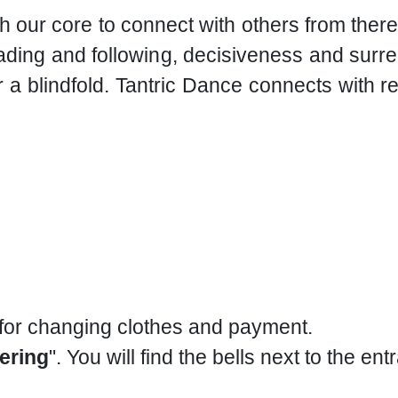
h our core to connect with others from the
ding and following, decisiveness and surren
 a blindfold. Tantric Dance connects with r
 for changing clothes and payment.
ering
". You will find the bells next to the ent