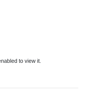
abled to view it.