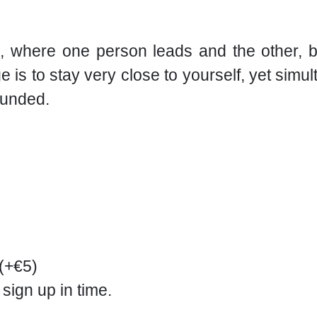
, where one person leads and the other, b
 is to stay very close to yourself, yet simul
ounded.
 (+€5)
 sign up in time.