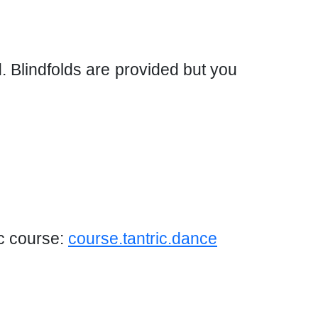
d. Blindfolds are provided but you
ic course:
course.tantric.dance