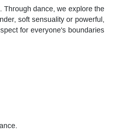
re. Through dance, we explore the
der, soft sensuality or powerful,
espect for everyone's boundaries
rance.