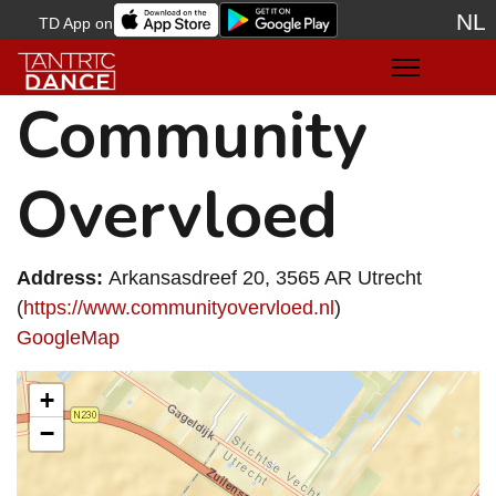
NL
TD App on
Sele
Community
Overvloed
Address:
Arkansasdreef 20, 3565 AR Utrecht
(
https://www.communityovervloed.nl
)
GoogleMap
+
−