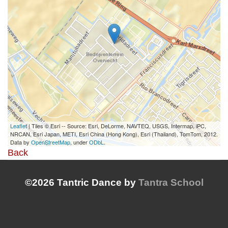
Leaflet
| Tiles © Esri -- Source: Esri, DeLorme, NAVTEQ, USGS, Intermap, iPC,
NRCAN, Esri Japan, METI, Esri China (Hong Kong), Esri (Thailand), TomTom, 2012.
Data by
OpenStreetMap
, under
ODbL
.
Back
©2026 Tantric Dance by
Tantra School