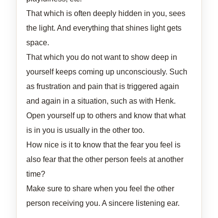
That which is often deeply hidden in you, sees
the light. And everything that shines light gets
space.
That which you do not want to show deep in
yourself keeps coming up unconsciously. Such
as frustration and pain that is triggered again
and again in a situation, such as with Henk.
Open yourself up to others and know that what
is in you is usually in the other too.
How nice is it to know that the fear you feel is
also fear that the other person feels at another
time?
Make sure to share when you feel the other
person receiving you. A sincere listening ear.