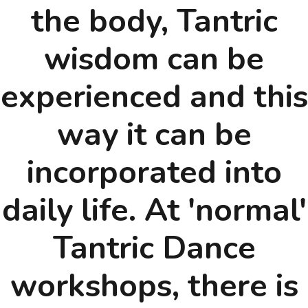
the body, Tantric
wisdom can be
experienced and this
way it can be
incorporated into
daily life. At 'normal'
Tantric Dance
workshops, there is