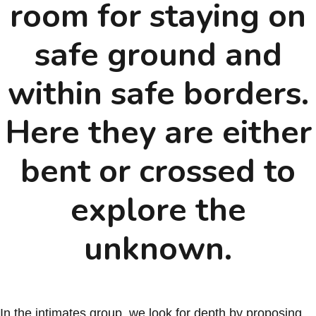
room for staying on
safe ground and
within safe borders.
Here they are either
bent or crossed to
explore the
unknown.
In the intimates group, we look for depth by proposing