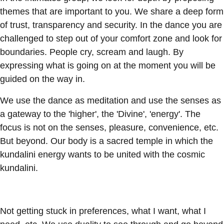
themes that are important to you. We share a deep form
of trust, transparency and security. In the dance you are
challenged to step out of your comfort zone and look for
boundaries. People cry, scream and laugh. By
expressing what is going on at the moment you will be
guided on the way in.
We use the dance as meditation and use the senses as
a gateway to the 'higher', the 'Divine', 'energy'. The
focus is not on the senses, pleasure, convenience, etc.
But beyond. Our body is a sacred temple in which the
kundalini energy wants to be united with the cosmic
kundalini.
Not getting stuck in preferences, what I want, what I