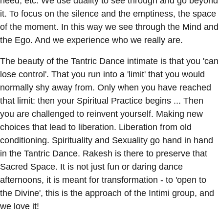
need, etc. We use duality to see through and go beyond
it. To focus on the silence and the emptiness, the space
of the moment. In this way we see through the Mind and
the Ego. And we experience who we really are.
The beauty of the Tantric Dance intimate is that you 'can
lose control'. That you run into a 'limit' that you would
normally shy away from. Only when you have reached
that limit: then your Spiritual Practice begins ... Then
you are challenged to reinvent yourself. Making new
choices that lead to liberation. Liberation from old
conditioning. Spirituality and Sexuality go hand in hand
in the Tantric Dance. Rakesh is there to preserve that
Sacred Space. It is not just fun or daring dance
afternoons, it is meant for transformation - to 'open to
the Divine', this is the approach of the Intimi group, and
we love it!