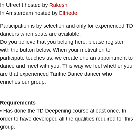
In Utrecht hosted by
Rakesh
In Amsterdam hosted by
Elfriede
Participation is by selection and only for experienced TD
dancers when seats are available.
Do you believe that you belong here, please register
with the button below. When your motivation to
participate touches us, we create one an appointment to
dance and meet with you. This way we feel whether you
are that experienced Tantric Dance dancer who
enriches our group.
Requirements
• Has done the TD Deepening course atleast once. In
order to have developed all the qualities required for this
group.