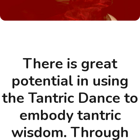
There is great
potential in using
the Tantric Dance to
embody tantric
wisdom. Through