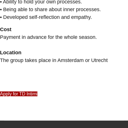
• Ability to hold your own processes.
• Being able to share about inner processes.
• Developed self-reflection and empathy.
Cost
Payment in advance for the whole season.
Location
The group takes place in Amsterdam or Utrecht
Apply for TD Intimi