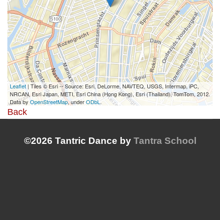
Leaflet
| Tiles © Esri -- Source: Esri, DeLorme, NAVTEQ, USGS, Intermap, iPC,
NRCAN, Esri Japan, METI, Esri China (Hong Kong), Esri (Thailand), TomTom, 2012.
Data by
OpenStreetMap
, under
ODbL
.
Back
©2026 Tantric Dance by
Tantra School