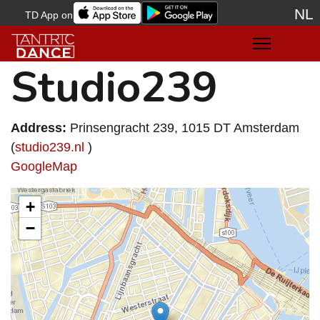
NL
TD App on
Sele
Studio239
Address:
Prinsengracht 239, 1015 DT Amsterdam
(
studio239.nl
)
GoogleMap
+
−