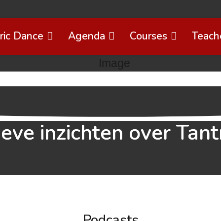
ric Dance
Agenda
Courses
Teach
ieve inzichten over Tant
Podcasts