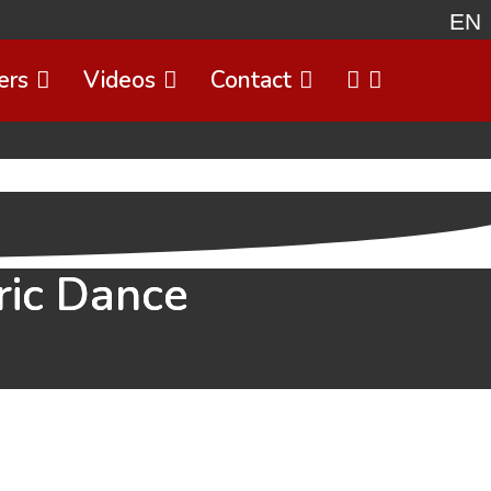
EN
ers
Videos
Contact
Select 
ric Dance