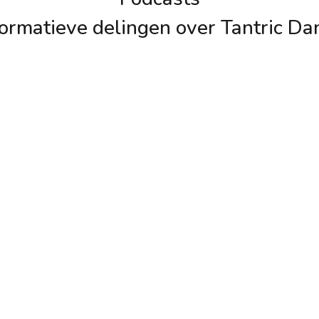
formatieve delingen over Tantric Da