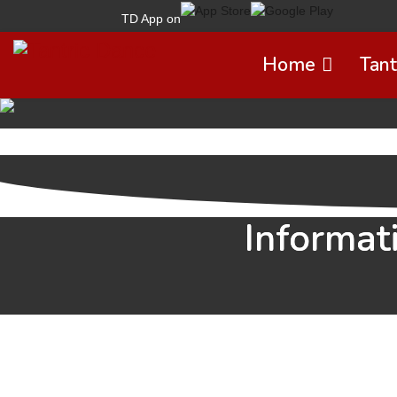
TD App on
Home
Tant
Informat