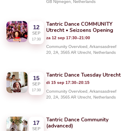
GB Nijmegen, Netherlands
Tantric Dance COMMUNITY
12
Utrecht • Seizoens Opening
SEP
za 12 sep 17:30–21:00
17:30
Community Overvloed, Arkansasdreef
20, 2A, 3565 AR Utrecht, Netherlands
Tantric Dance Tuesday Utrecht
15
di 15 sep 17:30–20:15
SEP
17:30
Community Overvloed, Arkansasdreef
20, 2A, 3565 AR Utrecht, Netherlands
Tantric Dance Community
17
(advanced)
SEP