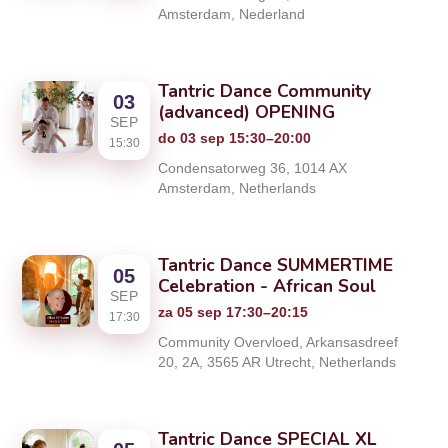
Amsterdam, Nederland
Tantric Dance Community
03
(advanced) OPENING
SEP
do 03 sep 15:30–20:00
15:30
Condensatorweg 36, 1014 AX
Amsterdam, Netherlands
Tantric Dance SUMMERTIME
05
Celebration - African Soul
SEP
za 05 sep 17:30–20:15
17:30
Community Overvloed, Arkansasdreef
20, 2A, 3565 AR Utrecht, Netherlands
Tantric Dance SPECIAL XL