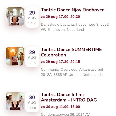
Tantric Dance Njoy Eindhoven
29
za 29 aug 17:00–20:30
AUG
17:00
Dansstudio Laetana, Hoevenweg 9, 5652
AW Eindhoven, Nederland
Tantric Dance SUMMERTIME
29
Celebration
AUG
za 29 aug 17:30–20:15
17:30
Community Overvloed, Arkansasdreef
20, 2A, 3565 AR Utrecht, Netherlands
Tantric Dance Intimi
30
Amsterdam - INTRO DAG
AUG
zo 30 aug 11:00–15:00
11:00
Condensatorweg 36, 1014 AV