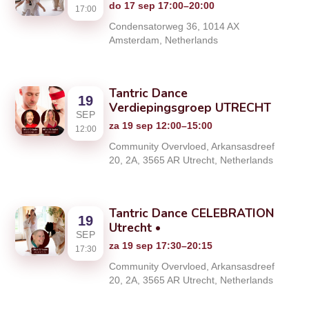
do 17 sep 17:00–20:00
17:00
Condensatorweg 36, 1014 AX
Amsterdam, Netherlands
Tantric Dance
19
Verdiepingsgroep UTRECHT
SEP
za 19 sep 12:00–15:00
12:00
Community Overvloed, Arkansasdreef
20, 2A, 3565 AR Utrecht, Netherlands
Tantric Dance CELEBRATION
19
Utrecht •
SEP
za 19 sep 17:30–20:15
17:30
Community Overvloed, Arkansasdreef
20, 2A, 3565 AR Utrecht, Netherlands