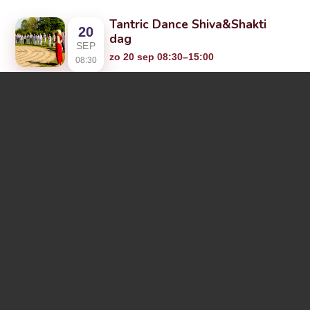
Tantric Dance Shiva&Shakti
20
dag
SEP
zo 20 sep 08:30–15:00
08:30
Community Overvloed, Arkansasdreef
20, 2A, 3565 AR Utrecht, Netherlands
Tantric Dance Community
24
(advanced)
SEP
do 24 sep 17:00–20:00
17:00
Condensatorweg 36, 1014 AX
Amsterdam, Netherlands
Tantric Dance
25
verdiepingsweekend
SEP
Amsterdam
18:00