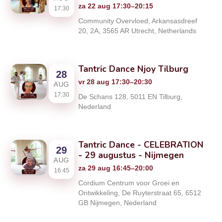
za 22 aug 17:30–20:15
17:30
Community Overvloed, Arkansasdreef
20, 2A, 3565 AR Utrecht, Netherlands
Tantric Dance Njoy Tilburg
28
vr 28 aug 17:30–20:30
AUG
17:30
De Schans 128, 5011 EN Tilburg,
Nederland
Tantric Dance - CELEBRATION
29
- 29 augustus - Nijmegen
AUG
za 29 aug 16:45–20:00
16:45
Cordium Centrum voor Groei en
Ontwikkeling, De Ruyterstraat 65, 6512
GB Nijmegen, Nederland