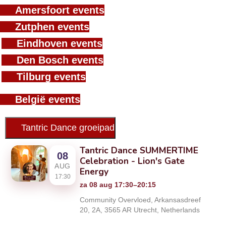
Amersfoort events
Zutphen events
Eindhoven events
Den Bosch events
Tilburg events
België events
Tantric Dance groeipad
Tantric Dance SUMMERTIME
08
Celebration - Lion's Gate
AUG
Energy
17:30
za 08 aug 17:30–20:15
Community Overvloed, Arkansasdreef
20, 2A, 3565 AR Utrecht, Netherlands