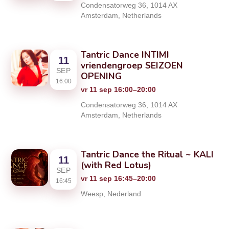
Condensatorweg 36, 1014 AX
Amsterdam, Netherlands
Tantric Dance INTIMI
11
vriendengroep SEIZOEN
SEP
OPENING
16:00
vr 11 sep 16:00–20:00
Condensatorweg 36, 1014 AX
Amsterdam, Netherlands
Tantric Dance the Ritual ~ KALI
11
(with Red Lotus)
SEP
vr 11 sep 16:45–20:00
16:45
Weesp, Nederland