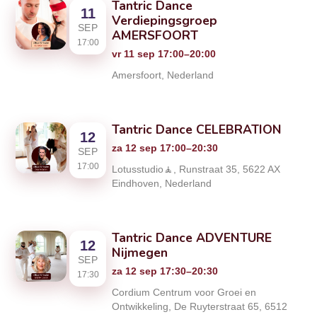
Tantric Dance
11
Verdiepingsgroep
SEP
AMERSFOORT
17:00
vr 11 sep 17:00–20:00
Amersfoort, Nederland
Tantric Dance CELEBRATION
12
za 12 sep 17:00–20:30
SEP
17:00
Lotusstudio🧘, Runstraat 35, 5622 AX
Eindhoven, Nederland
Tantric Dance ADVENTURE
12
Nijmegen
SEP
za 12 sep 17:30–20:30
17:30
Cordium Centrum voor Groei en
Ontwikkeling, De Ruyterstraat 65, 6512