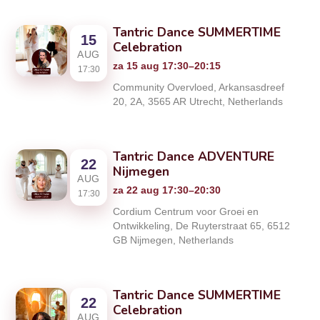
Tantric Dance SUMMERTIME
15
Celebration
AUG
za 15 aug 17:30–20:15
17:30
Community Overvloed, Arkansasdreef
20, 2A, 3565 AR Utrecht, Netherlands
Tantric Dance ADVENTURE
22
Nijmegen
AUG
za 22 aug 17:30–20:30
17:30
Cordium Centrum voor Groei en
Ontwikkeling, De Ruyterstraat 65, 6512
GB Nijmegen, Netherlands
Tantric Dance SUMMERTIME
22
Celebration
AUG