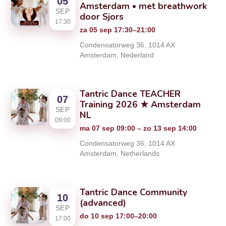
05
Amsterdam • met breathwork
SEP
door Sjors
17:30
za 05 sep 17:30–21:00
Condensatorweg 36, 1014 AX
Amsterdam, Nederland
Tantric Dance TEACHER
07
Training 2026 ★ Amsterdam
SEP
NL
09:00
ma 07 sep 09:00 – zo 13 sep 14:00
Condensatorweg 36, 1014 AX
Amsterdam, Netherlands
Tantric Dance Community
10
(advanced)
SEP
do 10 sep 17:00–20:00
17:00