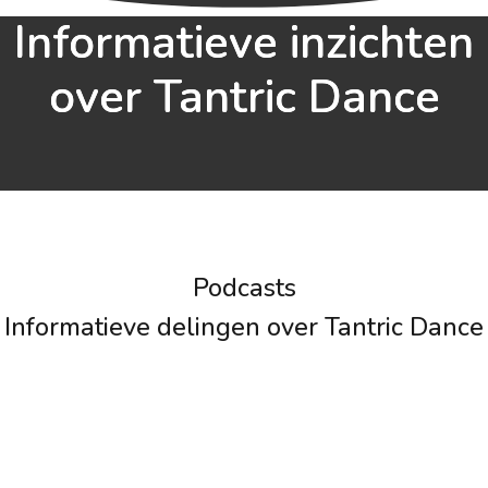
Informatieve inzichten
over Tantric Dance
Podcasts
Informatieve delingen over Tantric Dance