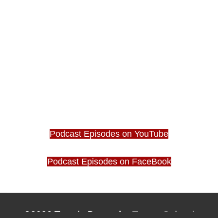
Podcast Episodes on YouTube
Podcast Episodes on FaceBook
©2026 Tantric Dance by
Tantra School