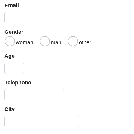
Email
Gender
woman
man
other
Age
Telephone
City