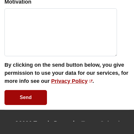
Motivation
By clicking on the send button below, you give
permission to use your data for our services, for
more info see our
Privacy Policy
.
Send
©2026 Tantric Dance by
Tantra School