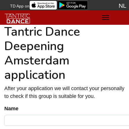
NL
TD App on
Sele
Tantric Dance
Deepening
Amsterdam
application
After your application we will contact your personally
to check if this group is suitable for you.
Name