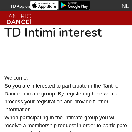
NL
TD App on
Sele
TD Intimi interest
Welcome,
So you are interested to participate in the Tantric
Dance intimate group. By registering here we can
process your registration and provide further
information.
When participating in the intimate group you will
receive a membership request in order to participate