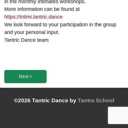
in the monthly intimates workshops.
More information can be found at
https://intimi.tantric.dance
We look forward to your participation in the group
and your personal input.
Tantric Dance team
Next >
©2026 Tantric Dance by
Tantra School