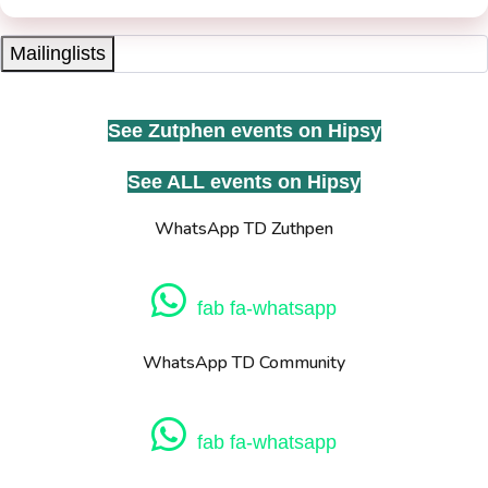
Mailinglists
See Zutphen events on Hipsy
See ALL events on Hipsy
WhatsApp TD Zuthpen
fab fa-whatsapp
WhatsApp TD Community
fab fa-whatsapp