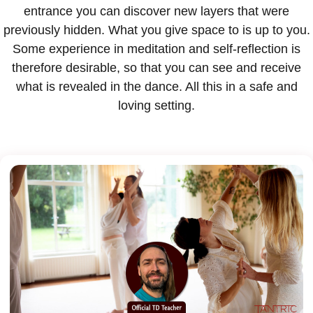
entrance you can discover new layers that were
previously hidden. What you give space to is up to you.
Some experience in meditation and self-reflection is
therefore desirable, so that you can see and receive
what is revealed in the dance. All this in a safe and
loving setting.