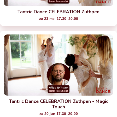
Tantric Dance CELEBRATION Zuthpen
za 23 mei 17:30–20:00
Tantric Dance CELEBRATION Zuthpen • Magic
Touch
za 20 jun 17:30–20:00