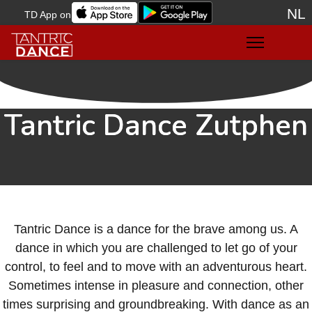
NL
TD App on
Sele
Tantric Dance Zutphen
Tantric Dance is a dance for the brave among us. A
dance in which you are challenged to let go of your
control, to feel and to move with an adventurous heart.
Sometimes intense in pleasure and connection, other
times surprising and groundbreaking. With dance as an