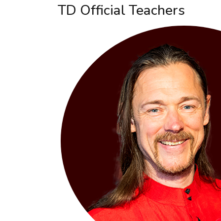
TD Official Teachers