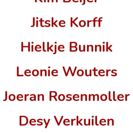
Jitske Korff
Hielkje Bunnik
Leonie Wouters
Joeran Rosenmoller
Desy Verkuilen