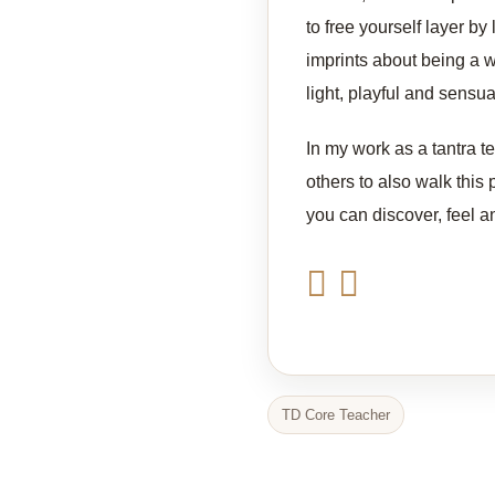
to free yourself layer by 
imprints about being a w
light, playful and sensu
In my work as a tantra t
others to also walk this 
you can discover, feel a
TD Core Teacher