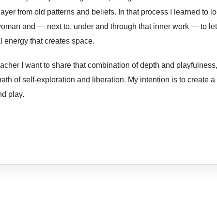
layer from old patterns and beliefs. In that process I learned to lo
oman and — next to, under and through that inner work — to let
al energy that creates space.
eacher I want to share that combination of depth and playfulness,
path of self-exploration and liberation. My intention is to create
nd play.