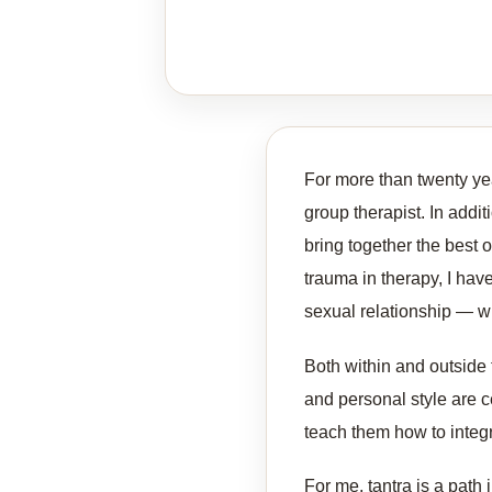
For more than twenty yea
group therapist. In additi
bring together the best 
trauma in therapy, I hav
sexual relationship — w
Both within and outside 
and personal style are ce
teach them how to integr
For me, tantra is a path 