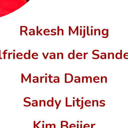
Rakesh Mijling
lfriede van der Sand
Marita Damen
Sandy Litjens
Kim Beijer