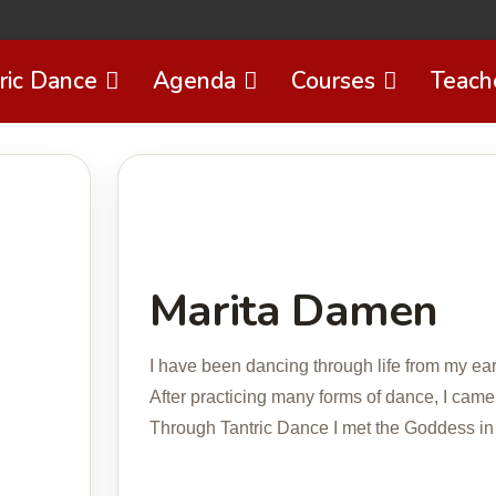
ric Dance
Agenda
Courses
Teach
Marita Damen
I have been dancing through life from my ear
After practicing many forms of dance, I came
Through Tantric Dance I met the Goddess in