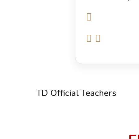
TD Official Teachers