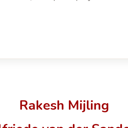
Rakesh Mijling