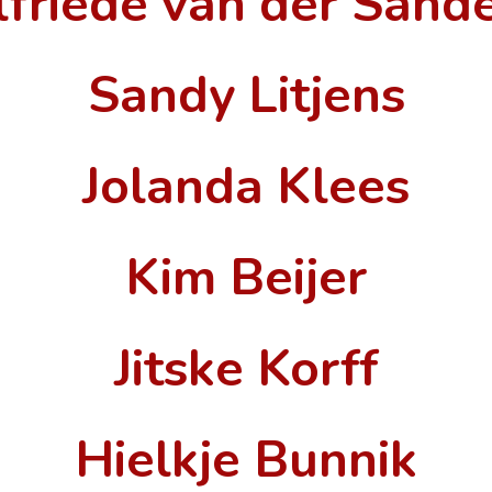
lfriede van der Sand
Sandy Litjens
Jolanda Klees
Kim Beijer
Jitske Korff
Hielkje Bunnik