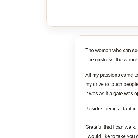
The woman who can se
The mistress, the whore, 
All my passions came tog
my drive to touch peopl
It was as if a gate was 
Besides being a Tantric 
Grateful that I can walk,
I would like to take you