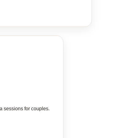
a sessions for couples.