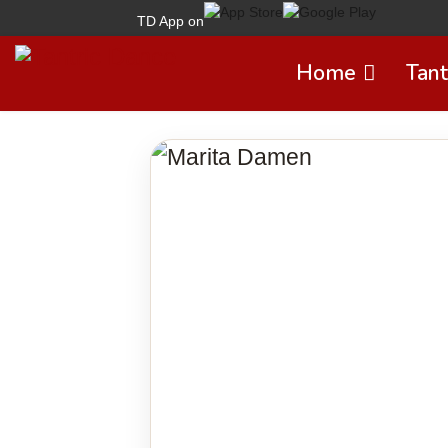
TD App on
Home
Tant