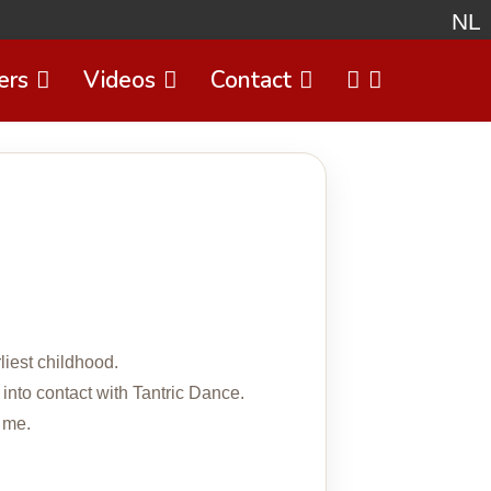
NL
ers
Videos
Contact
Select 
liest childhood.
 into contact with Tantric Dance.
 me.