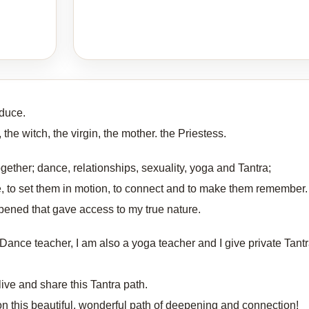
duce.
the witch, the virgin, the mother. the Priestess.
ether; dance, relationships, sexuality, yoga and Tantra;
e, to set them in motion, to connect and to make them remember.
opened that gave access to my true nature.
Dance teacher, I am also a yoga teacher and I give private Tantr
 live and share this Tantra path.
 on this beautiful, wonderful path of deepening and connection!