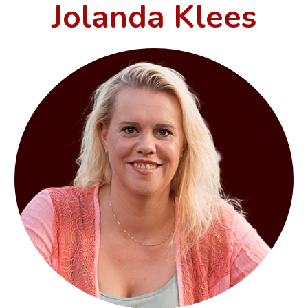
Jolanda Klees