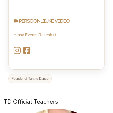
persoonlijke video
Hipsy Events Rakesh
Founder of Tantric Dance
TD Official Teachers