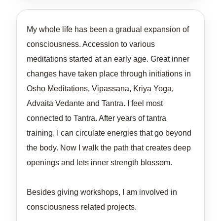
My whole life has been a gradual expansion of
consciousness. Accession to various
meditations started at an early age. Great inner
changes have taken place through initiations in
Osho Meditations, Vipassana, Kriya Yoga,
Advaita Vedante and Tantra. I feel most
connected to Tantra. After years of tantra
training, I can circulate energies that go beyond
the body. Now I walk the path that creates deep
openings and lets inner strength blossom.
Besides giving workshops, I am involved in
consciousness related projects.