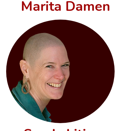
Marita Damen