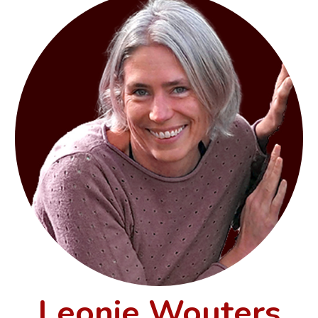
Leonie Wouters