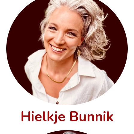
Hielkje Bunnik