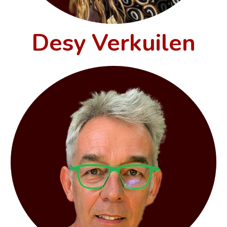
Desy Verkuilen