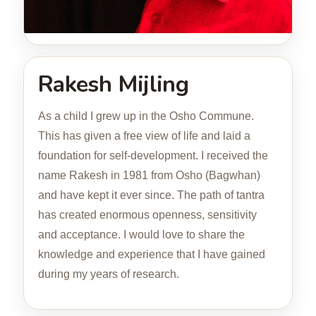
Rakesh Mijling
As a child I grew up in the Osho Commune.
This has given a free view of life and laid a
foundation for self-development. I received the
name Rakesh in 1981 from Osho (Bagwhan)
and have kept it ever since. The path of tantra
has created enormous openness, sensitivity
and acceptance. I would love to share the
knowledge and experience that I have gained
during my years of research.