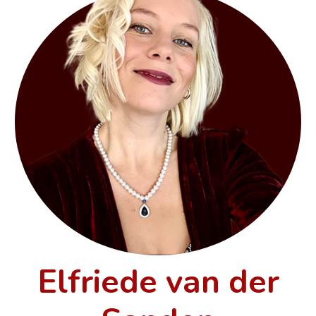
Elfriede van der