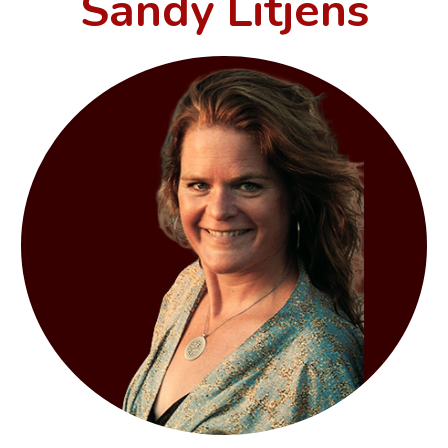
Sandy Litjens