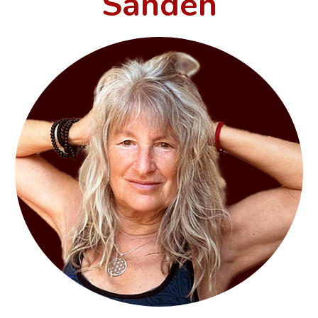
Sanden