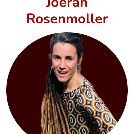
Joeran
Rosenmoller