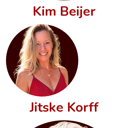
Kim Beijer
Jitske Korff