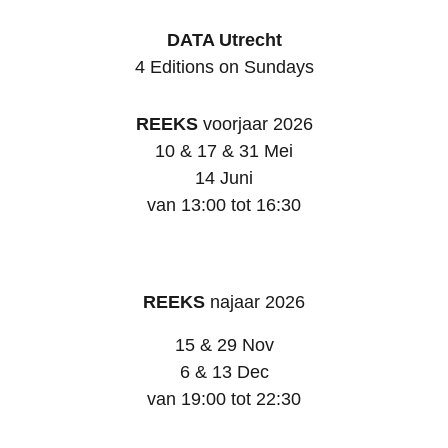
DATA Utrecht
4 Editions on Sundays
REEKS
voorjaar 2026
10 & 17 & 31 Mei
14 Juni
van 13:00 tot 16:30
REEKS
najaar 2026
15 & 29 Nov
6 & 13 Dec
van 19:00 tot 22:30