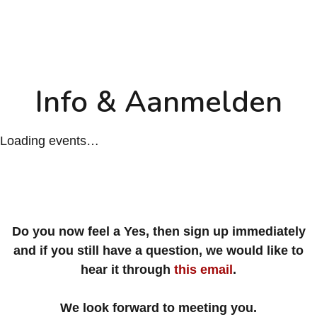
Info & Aanmelden
Loading events…
Do you now feel a Yes, then sign up immediately
and if you still have a question, we would like to
hear it through
this email
.
We look forward to meeting you.