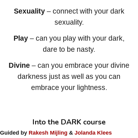
Sexuality
– connect with your dark
sexuality.
Play
– can you play with your dark,
dare to be nasty.
Divine
– can you embrace your divine
darkness just as well as you can
embrace your lightness.
Into the DARK course
Guided by
Rakesh Mijling
&
Jolanda Klees