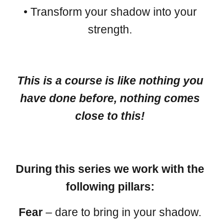
• Transform your shadow into your
strength.
This is a course is like nothing you
have done before, nothing comes
close to this!
During this series we work with the
following pillars:
Fear
– dare to bring in your shadow.