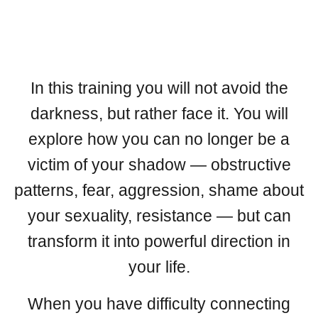
In this training you will not avoid the
darkness, but rather face it. You will
explore how you can no longer be a
victim of your shadow — obstructive
patterns, fear, aggression, shame about
your sexuality, resistance — but can
transform it into powerful direction in
your life.
When you have difficulty connecting