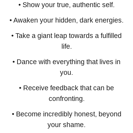
• Show your true, authentic self.
• Awaken your hidden, dark energies.
• Take a giant leap towards a fulfilled
life.
• Dance with everything that lives in
you.
• Receive feedback that can be
confronting.
• Become incredibly honest, beyond
your shame.