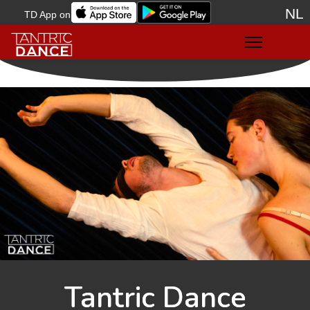
NL
TD App on
Sele
Tantric Dance