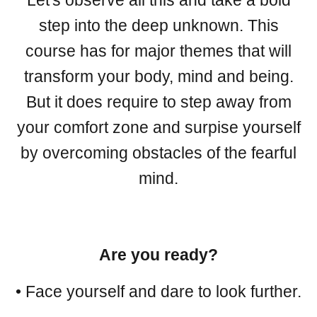
Let's observe all this and take a bold
step into the deep unknown. This
course has for major themes that will
transform your body, mind and being.
But it does require to step away from
your comfort zone and surpise yourself
by overcoming obstacles of the fearful
mind.
Are you ready?
• Face yourself and dare to look further.