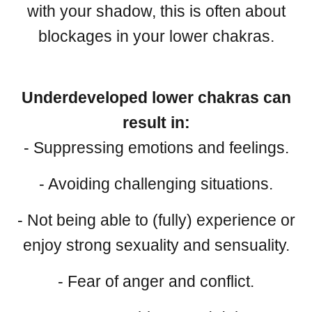
with your shadow, this is often about
blockages in your lower chakras.
Underdeveloped lower chakras can
result in:
- Suppressing emotions and feelings.
- Avoiding challenging situations.
- Not being able to (fully) experience or
enjoy strong sexuality and sensuality.
- Fear of anger and conflict.