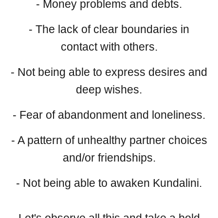
- Money problems and debts.
- The lack of clear boundaries in
contact with others.
- Not being able to express desires and
deep wishes.
- Fear of abandonment and loneliness.
- A pattern of unhealthy partner choices
and/or friendships.
- Not being able to awaken Kundalini.