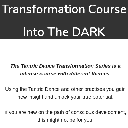
Transformation Course
Into The DARK
The Tantric Dance Transformation Series is a
intense course with different themes.
Using the Tantric Dance and other practises you gain
new insight and unlock your true potential.
If you are new on the path of conscious development,
this might not be for you.